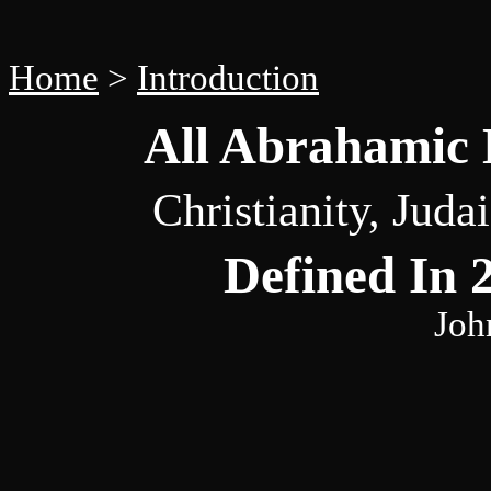
Home
>
Introduction
All Abrahamic D
Christianity, Jud
Defined In 
Joh