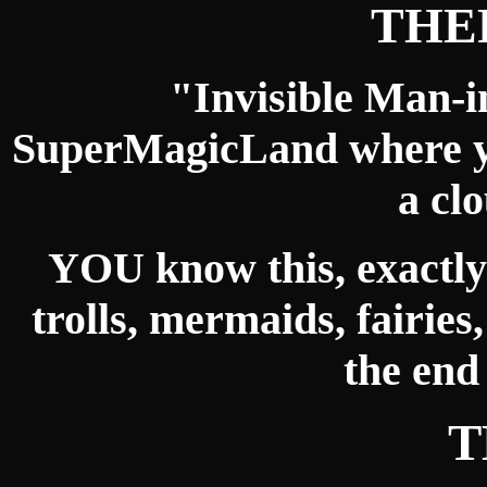
THE
"Invisible Man-i
SuperMagicLand where yo
a cl
YOU know this, exactly
trolls, mermaids, fairies
the end
T