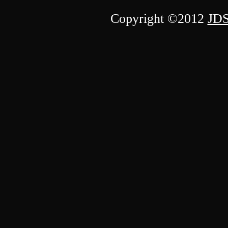
Copyright ©2012
JDS