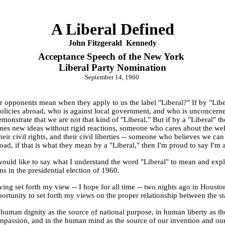
A Liberal Defined
John F
itzgerald
Kennedy
Acceptance Speech of the New York
Liberal Party Nomination
September 14, 1960
 opponents mean when they apply to us the label "Liberal?" If by "Lib
 policies abroad, who is against local government, and who is unconcerned 
onstrate that we are not that kind of "Liberal." But if by a "Liberal
s new ideas without rigid reactions, someone who cares about the welfare
their civil rights, and their civil liberties -- someone who believes we c
oad, if that is what they mean by a "Liberal," then I'm proud to say I'm a
I would like to say what I understand the word "Liberal" to mean and expl
ns in the presidential election of 1960.
aving set forth my view -- I hope for all time -- two nights ago in Housto
ortunity to set forth my views on the proper relationship between the sta
n human dignity as the source of national purpose, in human liberty as th
passion, and in the human mind as the source of our invention and our ide