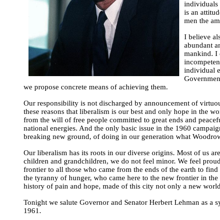
individuals 
is an attit
men the amo
I believe a
abundant and
mankind. I 
incompetenc
individual e
Government i
we propose concrete means of achieving them.
Our responsibility is not discharged by announcement of virtuous 
these reasons that liberalism is our best and only hope in the worl
from the will of free people committed to great ends and peaceful
national energies. And the only basic issue in the 1960 campaign 
breaking new ground, of doing in our generation what Woodrow 
Our liberalism has its roots in our diverse origins. Most of us
children and grandchildren, we do not feel minor. We feel prou
frontier to all those who came from the ends of the earth to f
the tyranny of hunger, who came here to the new frontier in the
history of pain and hope, made of this city not only a new world 
Tonight we salute Governor and Senator Herbert Lehman as a symbol
1961.