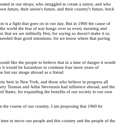
ated in our shops, who struggled to create a union, and who
n future, their union's future, and their country's future, brick
 is a fight that goes on in our day. But in 1960 the cause of
d the world the fear of war hangs over us every morning and
 that we are militarily first, for saying so doesn't make it so.
e needed than good intentions, for we know where that paving
uld like the people to believe that in a time of danger it would
nk it would be hazardous to continue four more years of
se but our image abroad as a friend.
Party here in New York, and those who believe in progress all
 Harry Truman and Adlai Stevenson had influence abroad, and the
ed States, for expanding the benefits of our society to our own
 in the course of our country. I am proposing that 1960 be
our time to move our people and this country and the people of the