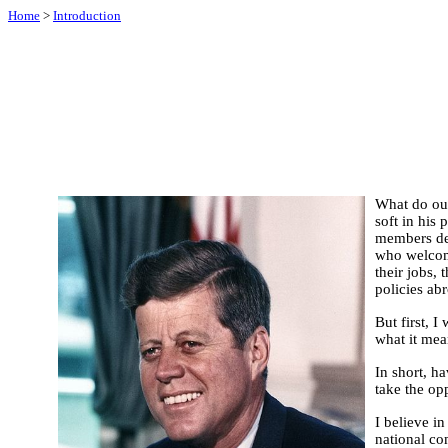
Home
>
Introduction
What do our
soft in his
members dem
who welcome
their jobs, 
policies abr
But first, 
what it mea
In short, h
take the opp
I believe i
national com