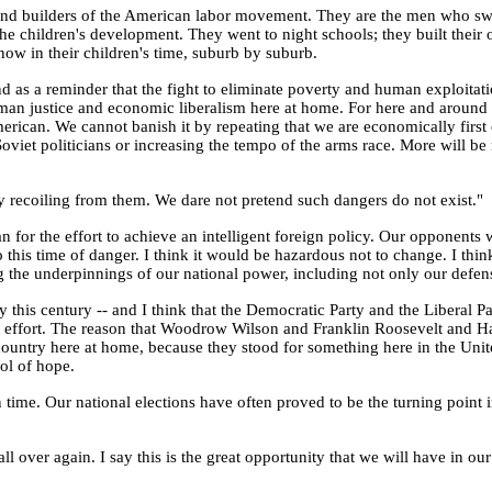
nd builders of the American labor movement. They are the men who swe
he children's development. They went to night schools; they built their ow
w in their children's time, suburb by suburb.
as a reminder that the fight to eliminate poverty and human exploitation
 human justice and economic liberalism here at home. For here and aroun
merican. We cannot banish it by repeating that we are economically first or
oviet politicians or increasing the tempo of the arms race. More will b
 recoiling from them. We dare not pretend such dangers do not exist."
or the effort to achieve an intelligent foreign policy. Our opponents wo
 this time of danger. I think it would be hazardous not to change. I thi
g the underpinnings of our national power, including not only our defen
y this century -- and I think that the Democratic Party and the Liberal 
reat effort. The reason that Woodrow Wilson and Franklin Roosevelt and
country here at home, because they stood for something here in the Unit
ol of hope.
wn time. Our national elections have often proved to be the turning point
 all over again. I say this is the great opportunity that we will have in 