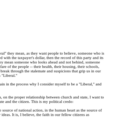
eral" they mean, as they want people to believe, someone who is
with the taxpayer's dollar, then the record of this party and its
" they mean someone who looks ahead and not behind, someone
 of the people -- their health, their housing, their schools,
an break through the stalemate and suspicions that grip us in our
 "Liberal."
ain in the process why I consider myself to be a "Liberal," and
n, on the proper relationship between church and state, I want to
te and the citizen. This is my political credo:
e source of national action, in the human heart as the source of
as. It is, I believe, the faith in our fellow citizens as