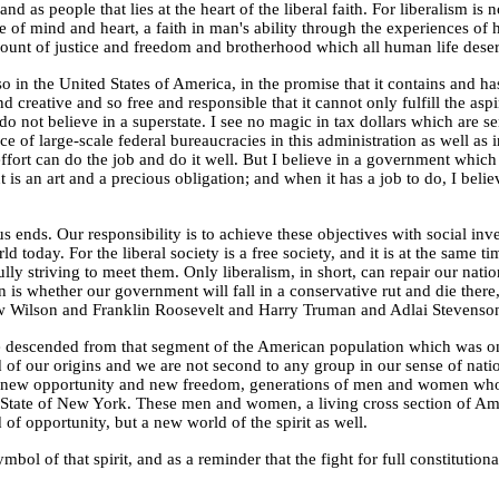
and as people that lies at the heart of the liberal faith. For liberalism is
ude of mind and heart, a faith in man's ability through the experiences of
unt of justice and freedom and brotherhood which all human life deser
lso in the United States of America, in the promise that it contains and 
 creative and so free and responsible that it cannot only fulfill the aspir
do not believe in a
superstate
. I see no magic in tax dollars which are 
e of large-scale federal bureaucracies in this administration as well as 
ffort can do the job and do it well. But I believe in a government which a
s an art and a precious obligation; and when it has a job to do, I believ
ends. Our responsibility is to achieve these objectives with social invent
d today. For the liberal society is a free society, and it is at the same ti
ly striving to meet them. Only liberalism, in short, can repair our natio
is whether our government will fall in a conservative rut and die there,
Wilson and Franklin Roosevelt and Harry Truman and Adlai Stevenson did
 are descended from that segment of the American population which was o
d of our origins and we are not second to any group in our sense of na
ind new opportunity and new freedom, generations of men and women who f
 State of New York. These men and women, a living cross section of Ameri
of opportunity, but a new world of the spirit as well.
 of that spirit, and as a reminder that the fight for full constitutional 