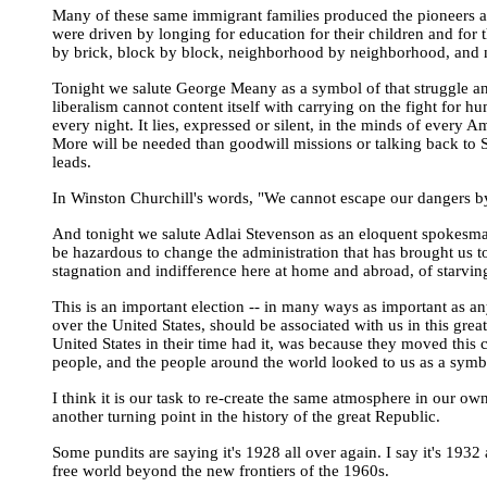
Many of these same immigrant families produced the pioneers a
were driven by longing for education for their children and for t
by brick, block by block, neighborhood by neighborhood, and no
Tonight we salute George Meany as a symbol of that struggle and 
liberalism cannot content itself with carrying on the fight for
every night. It lies, expressed or silent, in the minds of every A
More will be needed than goodwill missions or talking back to S
leads.
In Winston Churchill's words, "We cannot escape our dangers by
And tonight we salute Adlai Stevenson as an eloquent spokesman f
be hazardous to change the administration that has brought us to
stagnation and indifference here at home and abroad, of starvin
This is an important election -- in many ways as important as an
over the United States, should be associated with us in this g
United States in their time had it, was because they moved this 
people, and the people around the world looked to us as a symb
I think it is our task to re-create the same atmosphere in our o
another turning point in the history of the great Republic.
Some pundits are saying it's 1928 all over again. I say it's 1932
free world beyond the new frontiers of the 1960s.