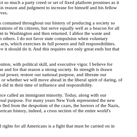
 not so much a party creed or set of fixed platform promises as it
 his reason and judgment to increase for himself and his fellow
ves.
has contained throughout our history of producing a society so
ations of its citizens, but serve equally well as a beacon for all
sent to Washington and then returned. I abhor the waste and
in others. I do not favor state compulsion when voluntary
cts, which exercises its full powers and full responsibilities.
e it should do it. And this requires not only great ends but that
ion, with political skill, and executive vigor. I believe for
me and for that reason a strong society. Its strength is drawn
nal power, restore our national purpose, and liberate our
 or whether we will move ahead in the liberal spirit of daring, of
 in their time of influence and responsibility.
nce called an immigrant minority. Today, along with our
tional purpose. For many years New York represented the new
led from the despotism of the czars, the horrors of the Nazis,
can history, indeed, a cross section of the entire world's
rights for all Americans is a fight that must be carried on in