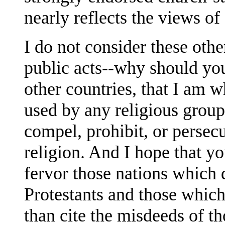
nearly reflects the views o
I do not consider these oth
public acts--why should you
other countries, that I am w
used by any religious group,
compel, prohibit, or persecu
religion. And I hope that y
fervor those nations which 
Protestants and those which
than cite the misdeeds of th