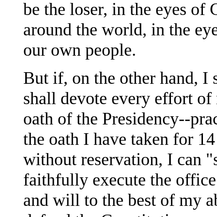
be the loser, in the eyes of
around the world, in the eye
our own people.
But if, on the other hand, I 
shall devote every effort of 
oath of the Presidency--prac
the oath I have taken for 14
without reservation, I can "
faithfully execute the offic
and will to the best of my a