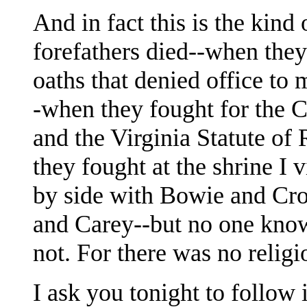
And in fact this is the kind
forefathers died--when they 
oaths that denied office to
-when they fought for the Co
and the Virginia Statute o
they fought at the shrine I 
by side with Bowie and Cro
and Carey--but no one know
not. For there was no religi
I ask you tonight to follow 