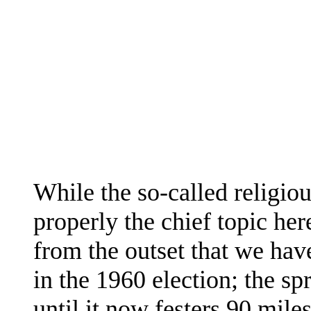
While the so-called religiou
properly the chief topic her
from the outset that we have
in the 1960 election; the s
until it now festers 90 miles