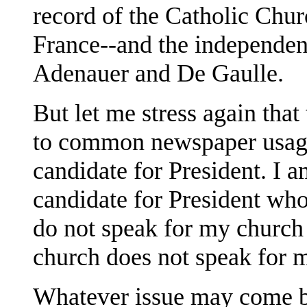
record of the Catholic Chur
France--and the independen
Adenauer and De Gaulle.
But let me stress again that
to common newspaper usage
candidate for President. I 
candidate for President who
do not speak for my church 
church does not speak for 
Whatever issue may come be