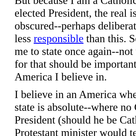
But because I am a Catholic
elected President, the real 
obscured--perhaps deliberat
less
responsible
than this. 
me to state once again--not 
for that should be importan
America I believe in.
I believe in an America whe
state is absolute--where no 
President (should he be Cat
Protestant minister would t