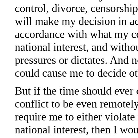
control, divorce, censorship
will make my decision in a
accordance with what my co
national interest, and witho
pressures or dictates. And 
could cause me to decide o
But if the time should ever
conflict to be even remote
require me to either violate
national interest, then I wo