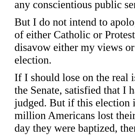
any conscientious public s
But I do not intend to apolo
of either Catholic or Protest
disavow either my views or 
election.
If I should lose on the real 
the Senate, satisfied that I
judged. But if this election 
million Americans lost thei
day they were baptized, then