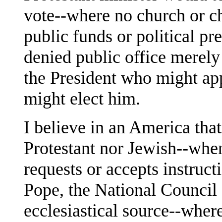
vote--where no church or c
public funds or political p
denied public office merely
the President who might ap
might elect him.
I believe in an America that 
Protestant nor Jewish--where
requests or accepts instruct
Pope, the National Council
ecclesiastical source--wher