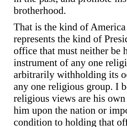
brotherhood.
That is the kind of America 
represents the kind of Presi
office that must neither be
instrument of any one relig
arbitrarily withholding it
any one religious group. I 
religious views are his own 
him upon the nation or imp
condition to holding that of