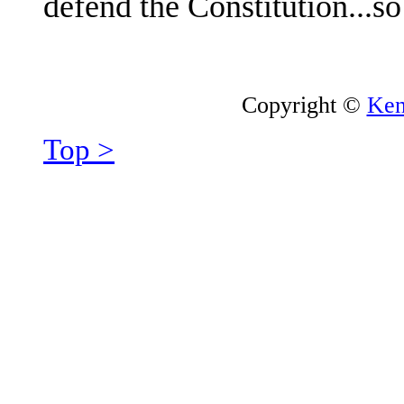
defend the Constitution...s
Copyright ©
Ken
Top >