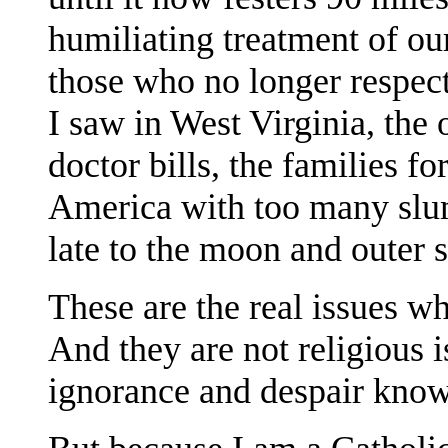
humiliating treatment of ou
those who no longer respec
I saw in West Virginia, the
doctor bills, the families f
America with too many slu
late to the moon and outer 
These are the real issues w
And they are not religious 
ignorance and despair know 