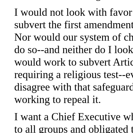
I would not look with favor
subvert the first amendment'
Nor would our system of ch
do so--and neither do I loo
would work to subvert Artic
requiring a religious test--e
disagree with that safeguar
working to repeal it.
I want a Chief Executive wh
to all groups and obligated