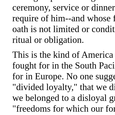
ceremony, service or dinner
require of him--and whose f
oath is not limited or condi
ritual or obligation.
This is the kind of America I
fought for in the South Pac
for in Europe. No one sugg
"divided loyalty," that we di
we belonged to a disloyal g
"freedoms for which our for