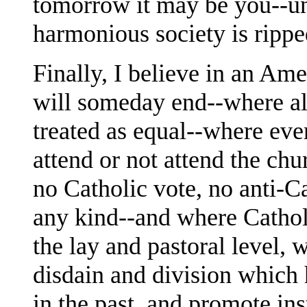
tomorrow it may be you--unt
harmonious society is ripped
Finally, I believe in an Ame
will someday end--where al
treated as equal--where eve
attend or not attend the chu
no Catholic vote, no anti-Ca
any kind--and where Catholi
the lay and pastoral level, w
disdain and division which 
in the past, and promote in