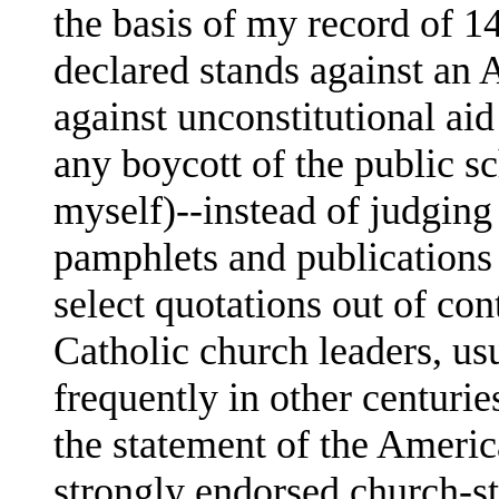
the basis of my record of 1
declared stands against an 
against unconstitutional aid
any boycott of the public s
myself)--instead of judging
pamphlets and publications 
select quotations out of con
Catholic church leaders, usu
frequently in other centurie
the statement of the Ameri
strongly endorsed church-s