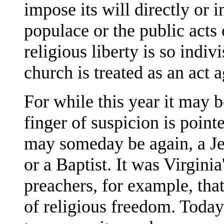
impose its will directly or 
populace or the public acts 
religious liberty is so indiv
church is treated as an act a
For while this year it may 
finger of suspicion is pointe
may someday be again, a Je
or a Baptist. It was Virgini
preachers, for example, that
of religious freedom. Today