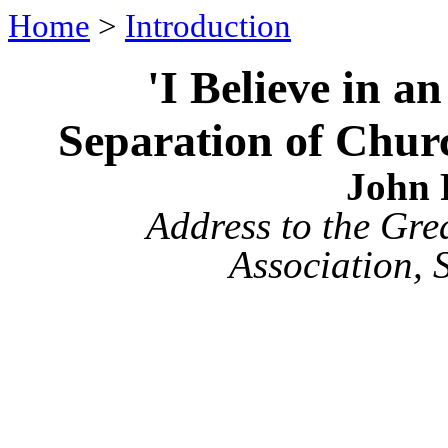
Home
>
Introduction
'I Believe in 
Separation of Churc
John 
Address to the Gre
Association, 