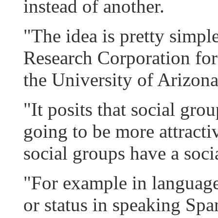
instead of another.
"The idea is pretty simpl
Research Corporation fo
the University of Arizona
"It posits that social gr
going to be more attractiv
social groups have a social
"For example in languages
or status in speaking Spa