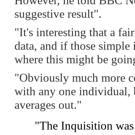
However, he told BBC New
suggestive result".
"It's interesting that a f
data, and if those simple 
where this might be goin
"Obviously much more co
with any one individual, 
averages out."
"The Inquisition wa