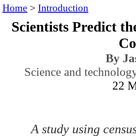
Home
>
Introduction
Scientists Predict t
Co
By Ja
Science and technolog
22 M
A study using census