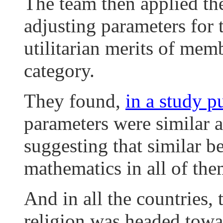
The team then applied th
adjusting parameters for t
utilitarian merits of mem
category.
They found,
in a study p
parameters were similar ac
suggesting that similar b
mathematics in all of the
And in all the countries, 
religion was headed towa