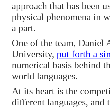
approach that has been us
physical phenomena in wh
a part.
One of the team, Daniel
University,
put forth a s
numerical basis behind th
world languages.
At its heart is the compe
different languages, and 