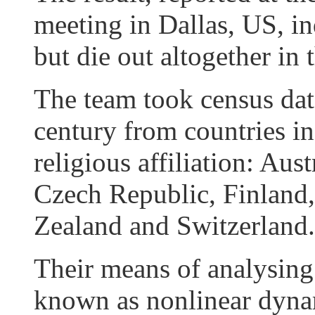
meeting in Dallas, US, ind
but die out altogether in 
The team took census data
century from countries i
religious affiliation: Aus
Czech Republic, Finland,
Zealand and Switzerland.
Their means of analysing
known as nonlinear dyna