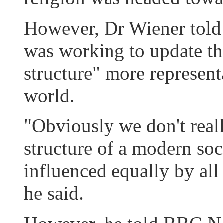
However, Dr Wiener told 
was working to update t
structure" more represent
world.
"Obviously we don't reall
structure of a modern soc
influenced equally by all 
he said.