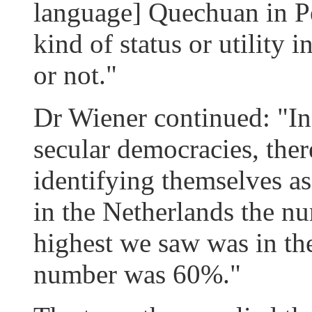
language] Quechuan in Pe
kind of status or utility 
or not."
Dr Wiener continued: "In
secular democracies, there
identifying themselves as 
in the Netherlands the n
highest we saw was in th
number was 60%."