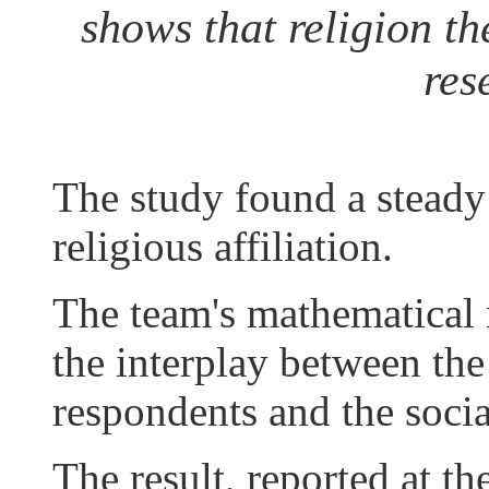
shows that religion the
res
The study found a steady 
religious affiliation.
The team's mathematical 
the interplay between the
respondents and the soci
The result, reported at t