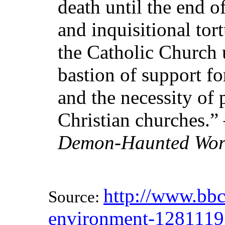
death until the end o
and inquisitional tor
the Catholic Church 
bastion of support for
and the necessity of
Christian churches.
Demon-Haunted Wor
http://www.bbc
Source:
environment-1281119