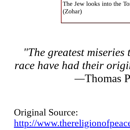
The Jew looks into the To
(Zohar)
"The greatest miseries 
race have had their origin
—
Thomas P
Original Source:
http://www.thereligionofp