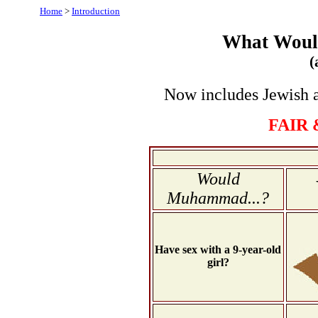
Home
>
Introduction
What Wou
(
Now includes Jewish a
FAIR
Would
Muhammad...?
Have sex with a 9-year-old
girl?