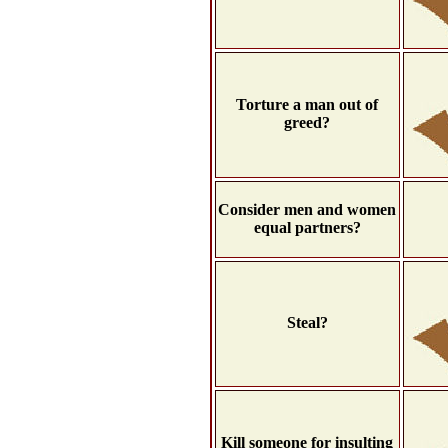
Torture a man out of
greed?
Consider men and women
equal partners?
Steal?
Kill someone for insulting