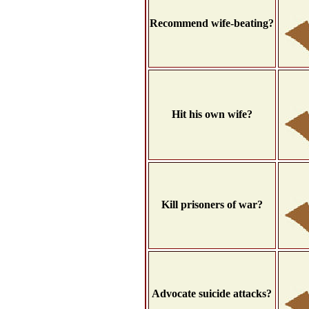
Recommend wife-beating?
Hit his own wife?
Kill prisoners of war?
Advocate suicide attacks?