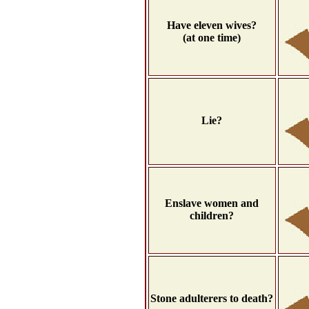
Have eleven wives?
(at one time)
Lie?
Enslave women and
children?
Stone adulterers to death?