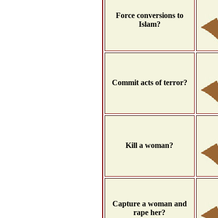
Force conversions to
Islam?
Commit acts of terror?
Kill a woman?
Capture a woman and
rape her?