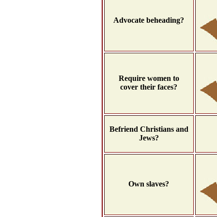
Advocate beheading?
Require women to
cover their faces?
Befriend Christians and
Jews?
Own slaves?