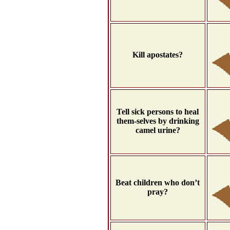
Kill apostates?
Tell sick persons to heal
them-selves by drinking
camel urine?
Beat children who don’t
pray?