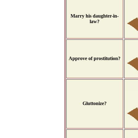
Marry his daughter-in-
law?
Approve of prostitution?
Gluttonize?