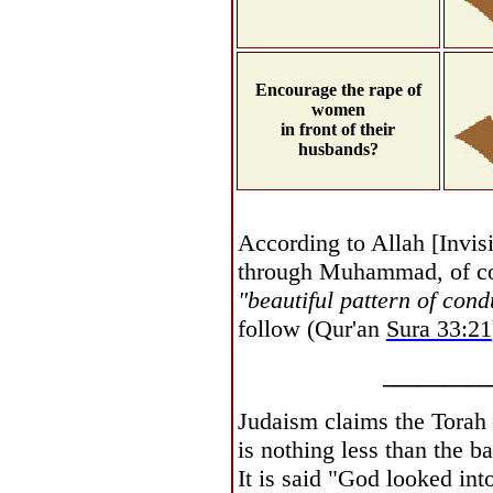
Encourage the rape of
women
in front of their
husbands?
According to Allah [Invis
through Muhammad, of c
"beautiful pattern of cond
follow (Qur'an
Sura 33:21
_________
Judaism claims the Torah 
is nothing less than the ba
It is said "God looked int