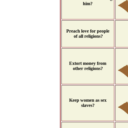
him?
Preach love for people
of all religions?
Extort money from
other religions?
Keep women as sex
slaves?