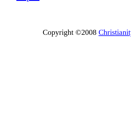
Copyright ©2008
Christiani