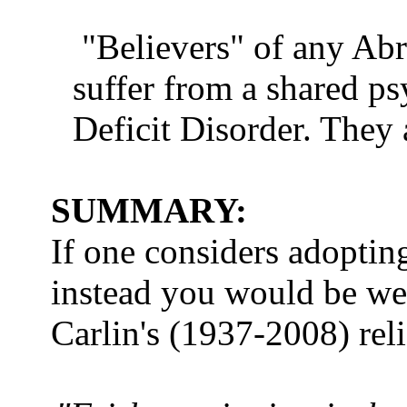
"Believers" of any Abr
suffer from a shared p
Deficit Disorder. They a
SUMMARY:
If one considers adoptin
instead you would be we
Carlin's (1937-2008) re