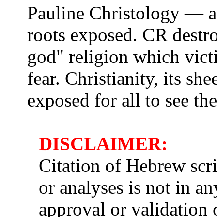
Pauline Christology — a
roots exposed. CR destro
god" religion which vict
fear. Christianity, its s
exposed for all to see th
DISCLAIMER:
Citation of Hebrew scri
or analyses is not in a
approval or validation o