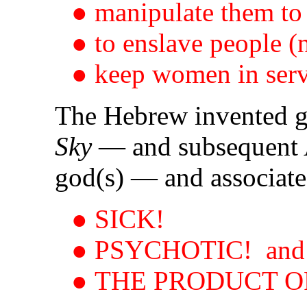
● manipulate them to 
● to enslave people (
● keep women in serv
The Hebrew invented
Sky
— and subsequent 
god(s) — and associated
● SICK!
● PSYCHOTIC! and
● THE PRODUCT O