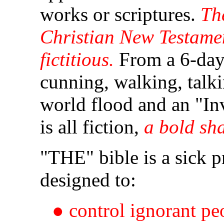
works or scriptures.
Th
Christian New Testame
fictitious.
Fr
om a 6-day 
cunning, walking, talki
world flood and an "In
is all fiction,
a bold sh
"THE" bible is a sick 
designed to:
● control ignorant pe