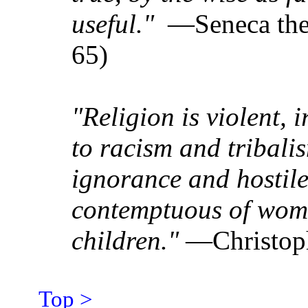
useful."
—Seneca the 
65)
"Religion is violent, i
to racism and tribalis
ignorance and hostile 
contemptuous of wom
children."
—Christoph
Top >