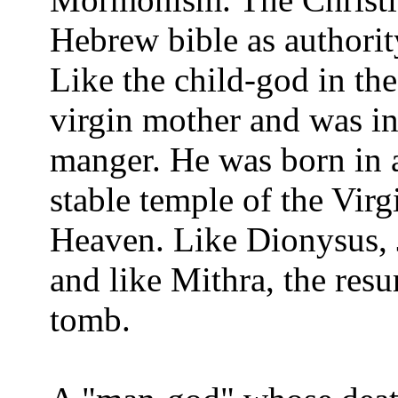
Hebrew bible as authorit
Like the child-god in the
virgin mother and was in
manger. He was born in a
stable temple of the Vir
Heaven. Like Dionysus, 
and like Mithra, the res
tomb.