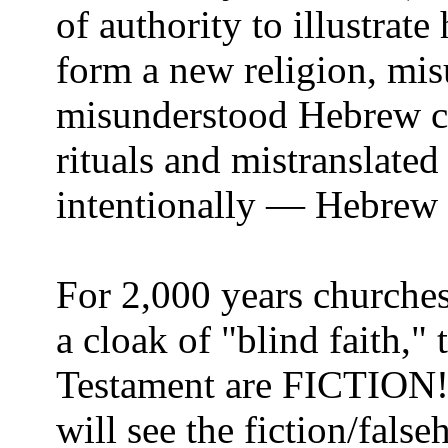
of authority to illustrate 
form a new religion, mi
misunderstood Hebrew c
rituals and mistranslated
intentionally — Hebrew 
For 2,000 years churches
a cloak of "blind faith,"
Testament are FICTION! 
will see the fiction/fals