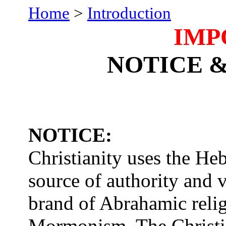
Home
>
Introduction
IMP
NOTICE 
NOTICE:
Christianity uses the He
source of authority and va
brand of Abrahamic reli
Mormonism. The Christi