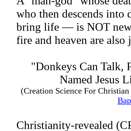
A "man-god" whose death
who then descends into d
bring life — is NOT new.
fire and heaven are also j
"Donkeys Can Talk, 
Named Jesus Li
(Creation Science For Christia
Bap
Christianity-revealed (CR