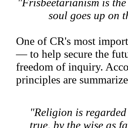
"Frisbeetarianism is the
soul goes up on t
One of CR's most importa
― to help secure the fut
freedom of inquiry. Acc
principles are summariz
"Religion is regarde
true, by the wise as f