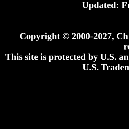
Updated:
F
Copyright © 2000-2027, Chri
r
This site is protected by U.S. 
U.S. Tradem