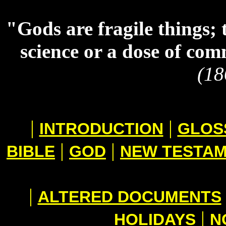
"Gods are fragile things; 
science or a dose of co
(18
|
|
INTRODUCTION
GLOS
|
|
BIBLE
GOD
NEW TESTA
|
ALTERED DOCUMENTS
|
HOLIDAYS
N