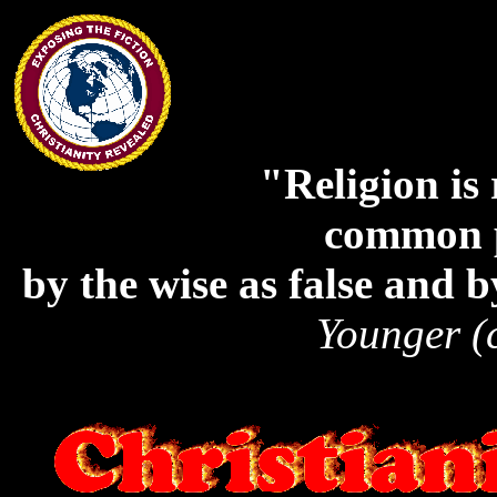
"Religion is 
common p
by the wise as false and b
Younger (