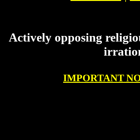
Actively opposing religio
irrati
IMPORTANT NO