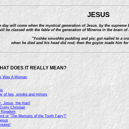
JESUS
 day will come when the mystical generation of Jesus, by the supreme be
ill be classed with the fable of the generation of Minerva in the brain of 
"Yoshke smoshke pudding and pie; got nailed to a cros
when he died and his head did nod; then the goyim made him for
HAT DOES IT REALLY MEAN?
sus Was A Woman
is
y of lies, smoke and mirrors
y: Jesus, the man!
Every Christian
c Kingdom
t or “The Memoirs of the Tooth Fairy?”
Jesus
inutes!