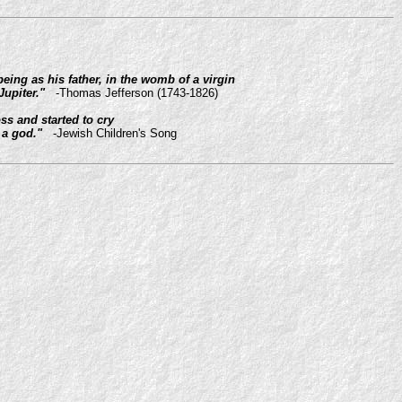
ing as his father, in the womb of a virgin
Jupiter."
-Thomas Jefferson (1743-1826)
s and started to cry
 a god."
-Jewish Children's Song