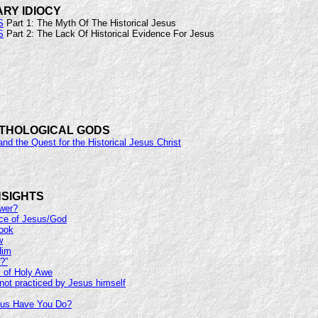
ARY IDIOCY
S
Part 1: The Myth Of The Historical Jesus
S
Part 2: The Lack Of Historical Evidence For Jesus
YTHOLOGICAL GODS
and the Quest for the Historical Jesus Christ
NSIGHTS
swer?
ce of Jesus/God
Cook
w
Him
?”
 of Holy Awe
not practiced by Jesus himself
us Have You Do?