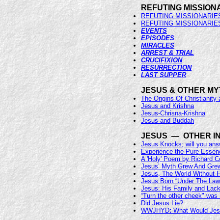
REFUTING MISSION
REFUTING MISSIONARIE
REFUTING MISSIONARIE
EVENTS
EPISODES
MIRACLES
ARREST & TRIAL
CRUCIFIXION
RESURRECTION
LAST SUPPER
JESUS & OTHER M
The Origins Of Christianity 
Jesus and Krishna
Jesus-Chrisna-Krishna
Jesus and Buddah
JESUS — OTHER I
Jesus Knocks; will you an
Experience the Pure Essen
A 'Holy' Poem by Richard 
Jesus’ Myth Grew And Gre
Jesus, The World Without 
Jesus Born “Under The Law
Jesus: His Family and Lack
“Turn the other cheek" was 
Did Jesus Lie?
WWJHYD
:
What Would Jes