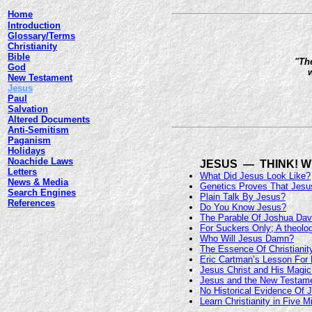
Home
Introduction
Glossary/Terms
Christianity
Bible
"The
God
w
New Testament
Jesus
Paul
Salvation
Altered Documents
Anti-Semitism
Paganism
Holidays
Noachide Laws
JESUS — THINK! W
Letters
What Did Jesus Look Like?
News & Media
Genetics Proves That Je
Search Engines
Plain Talk By Jesus?
References
Do You Know Jesus?
The Parable Of Joshua Dav
For Suckers Only; A theolog
Who Will Jesus Damn?
The Essence Of Christianit
Eric Cartman’s Lesson For 
Jesus Christ and His Magi
Jesus and the New Testamen
No Historical Evidence Of 
Learn Christianity in Five M