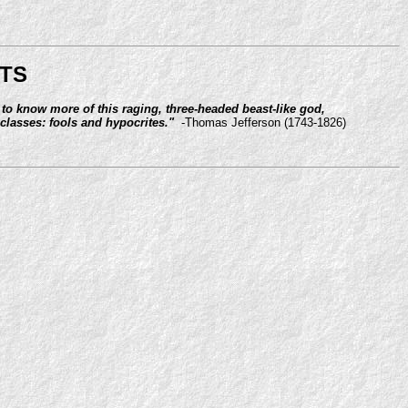
TS
 to know more of this raging, three-headed beast-like god,
classes: fools and hypocrites."
-Thomas Jefferson (1743-1826)