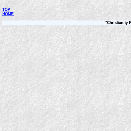
TOP
HOME
"Christianity 