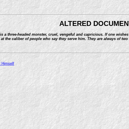
ALTERED DOCUMEN
is a three-headed monster, cruel, vengeful and capricious. If one wishes
at the caliber of people who say they serve him. They are always of two 
 Himself