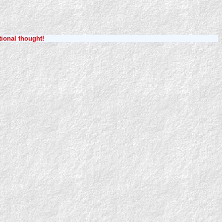
tional thought!