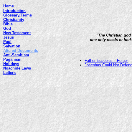
Home
Introduction
Glossary/Terms
Christianity
Bible
God
New Testament
"The Christian god 
Jesus
one only needs to look 
Paul
Salvation
Altered Documents
Anti-Semitism
Paganism
Father Eusebius – Forger
Holidays
Josephus Could Not Defend
Noachide Laws
Letters