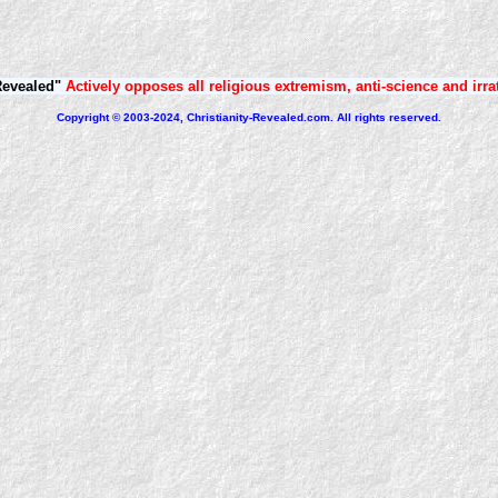
Revealed"
Actively opposes all religious extremism, anti-science and irra
Copyright © 2003-2024, Christianity-Revealed.com. All rights reserved.