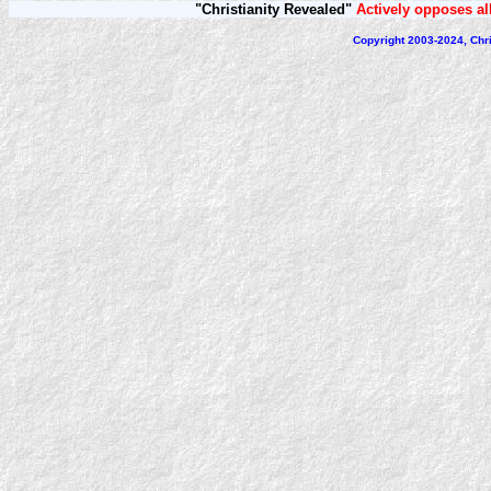
"Christianity Revealed"
Actively opposes all
Copyright 2003-2024, Chri