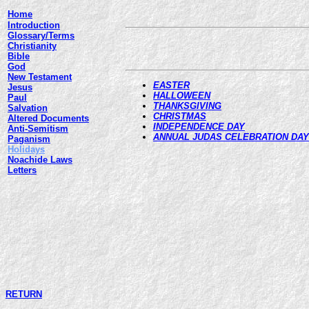
Home
Introduction
Glossary/Terms
Christianity
Bible
God
New Testament
EASTER
Jesus
HALLOWEEN
Paul
THANKSGIVING
Salvation
CHRISTMAS
Altered Documents
INDEPENDENCE DAY
Anti-Semitism
ANNUAL JUDAS CELEBRATION DAY
Paganism
Holidays
Noachide Laws
Letters
RETURN