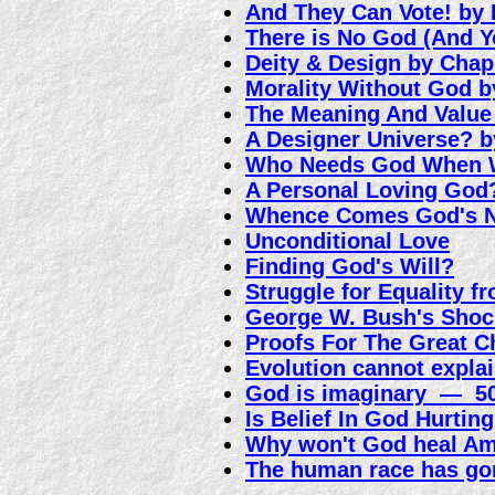
And They Can Vote! by
There is No God (And Y
Deity & Design by Cha
Morality Without God 
The Meaning And Value
A Designer Universe? b
Who Needs God When 
A Personal Loving God
Whence Comes God's N
Unconditional Love
Finding God's Will?
Struggle for Equality f
George W. Bush's Shoc
Proofs For The Great C
Evolution cannot explai
God is imaginary — 50
Is Belief In God Hurtin
Why won't God heal A
The human race has go