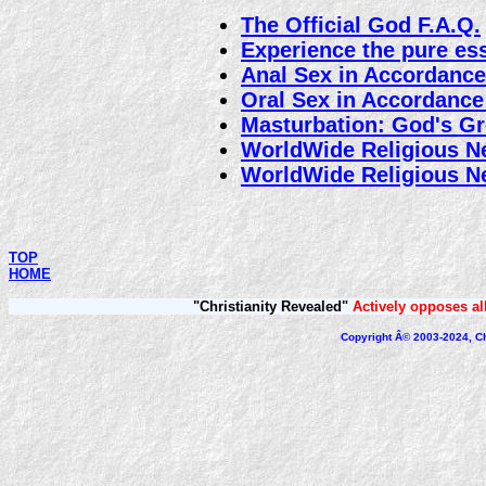
The Official God F.A.Q.
Experience the pure es
Anal Sex in Accordance
Oral Sex in Accordance
Masturbation: God's Gre
WorldWide Religious 
WorldWide Religious 
TOP
HOME
"Christianity Revealed"
Actively opposes all
Copyright Â© 2003-2024, Chr