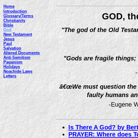
Home
Introduction
GOD, the
Glossary/Terms
Christianity
Bible
"The god of the Old Testa
God
New Testament
Jesus
Paul
Salvation
Altered Documents
"Gods are fragile things;
Anti-Semitism
Paganism
Holidays
Noachide Laws
Letters
â€œWe must question the s
faulty humans an
-Eugene W
Is There A God? by Ber
PRAYER: Where does Tor