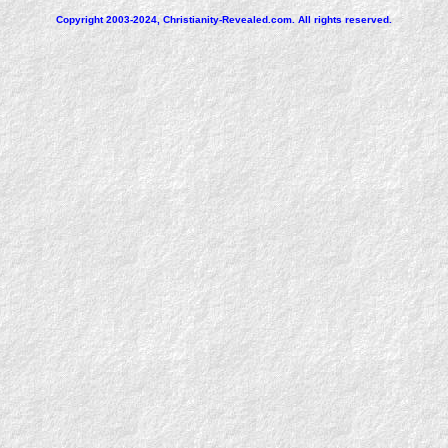
Copyright 2003-2024, Christianity-Revealed.com. All rights reserved.