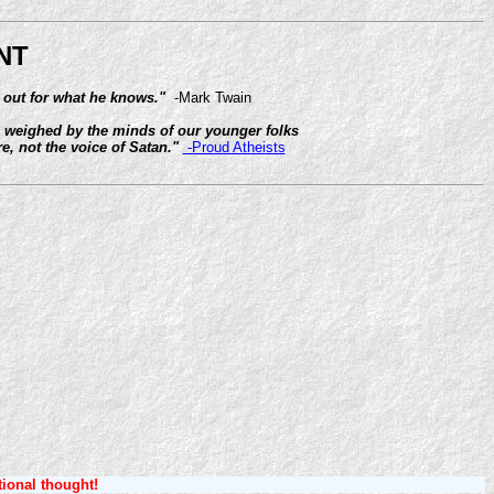
NT
 out for what he knows."
-Mark Twain
ng weighed by the minds of our younger folks
e, not the voice of Satan."
-Proud Atheists
tional thought!