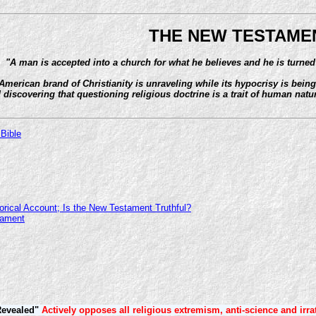
THE NEW TESTAME
"A man is accepted into a church for what he believes and he is turned
American brand of Christianity is unraveling while its hypocrisy is bei
 discovering that questioning religious doctrine is a trait of human natur
 Bible
orical Account; Is the New Testament Truthful?
tament
Revealed"
Actively opposes all religious extremism, anti-science and irra