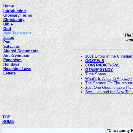
Home
Introduction
Glossary/Terms
Christianity
Bible
God
New Testament
"The 
Jesus
and
Paul
Salvation
Altered Documents
Anti-Semitism
1001 Errors in the Christian
Paganism
GOSPELS
Holidays
CONTRADICTIONS
Noachide Laws
OTHER STUDY
Letters
Time Spans
.
What's In A Name Anyway?
The Sermon On The Mount
Just One Questionable Hist
Sex, Lies and the New Tes
TOP
HOME
"Christianity 