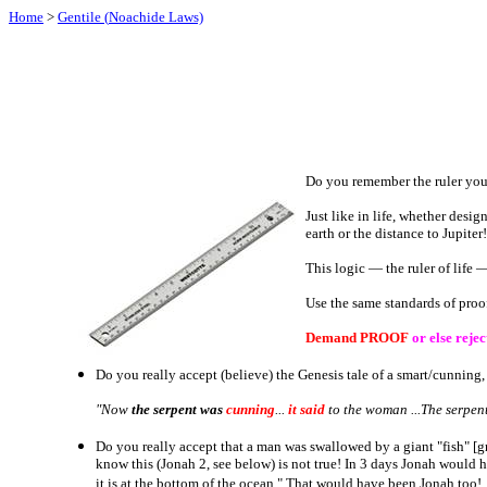
Home
>
Gentile (
Noachide
Laws)
Do you remember the ruler you u
Just like in life, whether desig
earth or the distance to Jupiter
This logic ― the ruler of life 
Use the same standards of proo
Demand PROOF
or else rejec
Do you really accept (believe) the Genesis tale of a smart/cunning
"Now
the serpent
was
cunning
...
it said
to the woman ...The serpent
Do you really accept that a man was swallowed by a giant "fish" [
know this (Jonah 2, see below) is not true! In 3 days Jonah would 
it is at the bottom of the ocean." That would have been Jonah too!