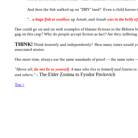
And then the fish walked up on "DRY" land? Even a child knows this
"... a
huge fish to swallow
up Jonah, and Jonah
was in the belly of
One could go on and on with examples of blatant fictions in the Hebrew b
gag on this crap? Why do people accept fiction as fact? Are they sufferin
THINK!
Think honestly and independently! How many times would you ha
associated stories.
One more time, always use the same standards of proof ― the same ruler ― 
"Above all,
do not lie to yourself
. A man who lies to himself and listens t
- The Elder
Zosima
to Fyodor
Pavlovich
and others."
Top >