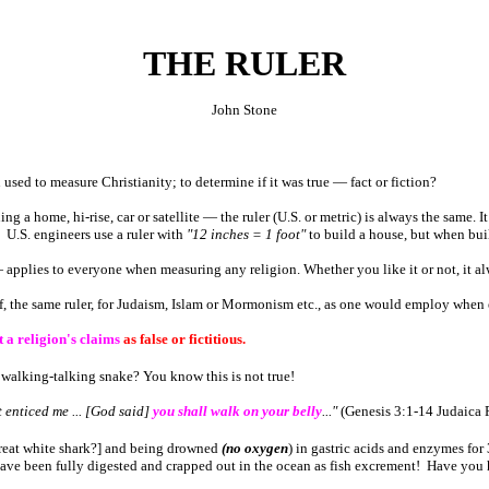
THE RULER
John Stone
sed to measure Christianity; to determine if it was true ― fact or fiction?
ning a home, hi-rise, car or satellite ― the ruler (U.S. or metric) is always the same.
! U.S. engineers use a ruler with
"12 inches = 1 foot"
to build a house, but when buil
― applies to everyone when measuring any religion. Whether you like it or not, it a
f, the same ruler, for Judaism, Islam or Mormonism etc., as one would employ when 
t a religion's claims
as false or fictitious.
, walking-talking snake? You know this is not true!
 enticed me ... [God said]
you shall walk on your belly
..."
(Genesis 3:1-14
Judaica
P
great white shark?] and being drowned
(no oxygen
) in gastric acids and enzymes for
have been fully digested and crapped out in the ocean as fish excrement! Have you h