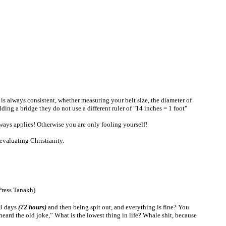
 It is always consistent, whether measuring your belt size, the diameter of
ding a bridge they do not use a different ruler of "14 inches = 1 foot"
lways applies! Otherwise you are only fooling yourself!
evaluating Christianity.
ress
Tanakh
)
 3 days
(72 hours)
and then being spit out, and everything is fine? You
eard the old joke,” What is the lowest thing in life? Whale shit, because