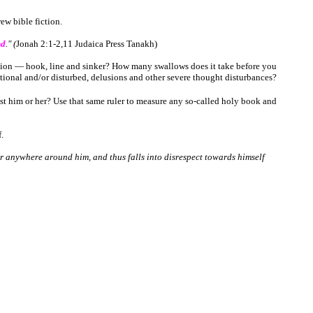
ew bible fiction.
nd
."
(
Jonah 2:1-2,11
Judaica
Press
Tanakh
)
ction ― hook, line and sinker? How many swallows does it take before you
tional and/or disturbed, delusions and other severe thought disturbances?
t him or her? Use that same ruler to measure any so-called holy book and
.
 or anywhere around him, and thus falls into disrespect towards himself