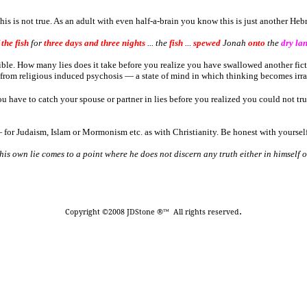
 is not true. As an adult with even half-a-brain you know this is just another Hebr
 the fish
for
three days and three nights
... the
fish
...
spewed
Jonah
onto
the
dry la
ible. How many lies does it take before you realize you have swallowed another fi
g from religious induced psychosis ― a state of mind in which thinking becomes irra
ve to catch your spouse or partner in lies before you realized you could not trus
for Judaism, Islam or Mormonism etc. as with Christianity. Be honest with yourself
o his own lie comes to a point where he does not discern any truth either in himself
.
Copyright ©2008 JDStone ®™ All rights reserved